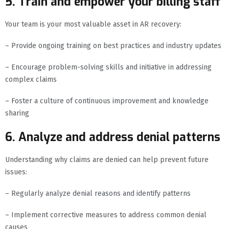
5. Train and empower your billing staff
Your team is your most valuable asset in AR recovery:
– Provide ongoing training on best practices and industry updates
– Encourage problem-solving skills and initiative in addressing
complex claims
– Foster a culture of continuous improvement and knowledge
sharing
6. Analyze and address denial patterns
Understanding why claims are denied can help prevent future
issues:
– Regularly analyze denial reasons and identify patterns
– Implement corrective measures to address common denial
causes