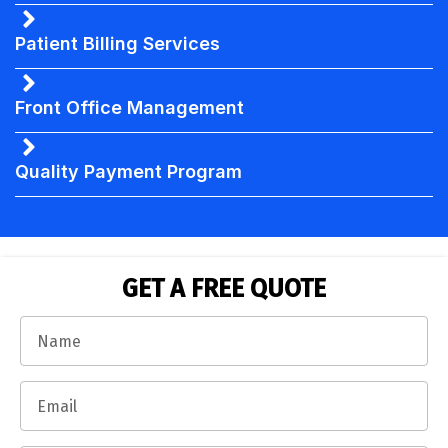
Patient Billing Services
Front Office Management
Quality Payment Program
GET A FREE QUOTE