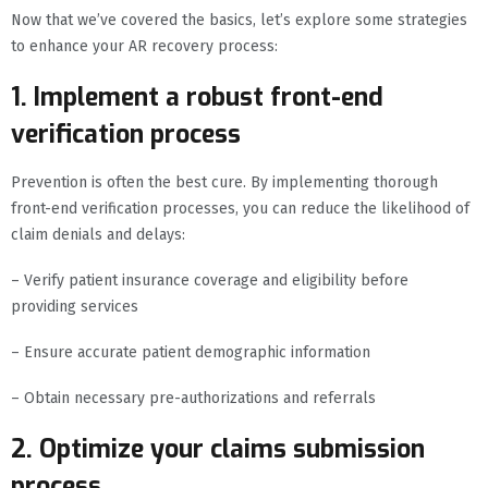
Now that we’ve covered the basics, let’s explore some strategies
to enhance your AR recovery process:
1. Implement a robust front-end
verification process
Prevention is often the best cure. By implementing thorough
front-end verification processes, you can reduce the likelihood of
claim denials and delays:
– Verify patient insurance coverage and eligibility before
providing services
– Ensure accurate patient demographic information
– Obtain necessary pre-authorizations and referrals
2. Optimize your claims submission
process