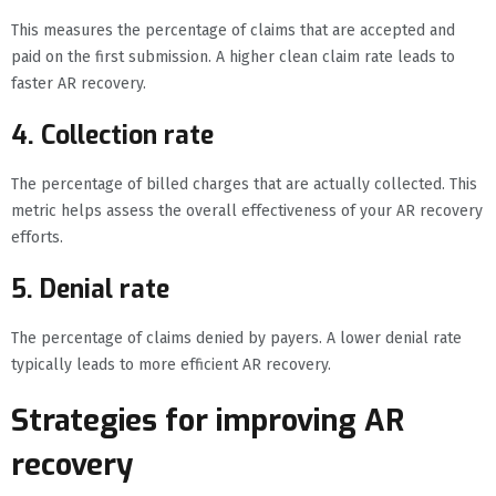
This measures the percentage of claims that are accepted and
paid on the first submission. A higher clean claim rate leads to
faster AR recovery.
4. Collection rate
The percentage of billed charges that are actually collected. This
metric helps assess the overall effectiveness of your AR recovery
efforts.
5. Denial rate
The percentage of claims denied by payers. A lower denial rate
typically leads to more efficient AR recovery.
Strategies for improving AR
recovery