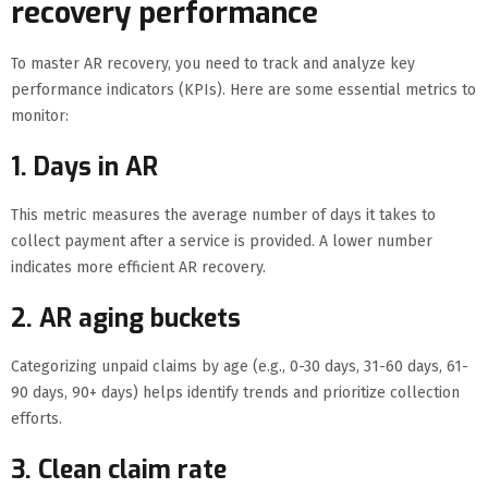
recovery performance
To master AR recovery, you need to track and analyze key
performance indicators (KPIs). Here are some essential metrics to
monitor:
1. Days in AR
This metric measures the average number of days it takes to
collect payment after a service is provided. A lower number
indicates more efficient AR recovery.
2. AR aging buckets
Categorizing unpaid claims by age (e.g., 0-30 days, 31-60 days, 61-
90 days, 90+ days) helps identify trends and prioritize collection
efforts.
3. Clean claim rate