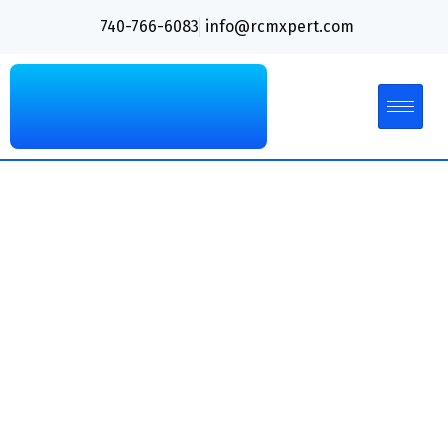
740-766-6083
info@rcmxpert.com
The Ultimate Guide to
Mastering AR Recovery
in Medical Billing