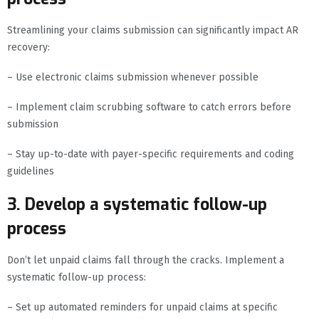
Streamlining your claims submission can significantly impact AR
recovery:
– Use electronic claims submission whenever possible
– Implement claim scrubbing software to catch errors before
submission
– Stay up-to-date with payer-specific requirements and coding
guidelines
3. Develop a systematic follow-up
process
Don’t let unpaid claims fall through the cracks. Implement a
systematic follow-up process:
– Set up automated reminders for unpaid claims at specific