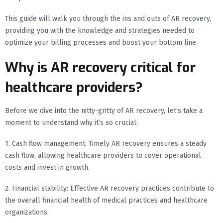
This guide will walk you through the ins and outs of AR recovery,
providing you with the knowledge and strategies needed to
optimize your billing processes and boost your bottom line.
Why is AR recovery critical for
healthcare providers?
Before we dive into the nitty-gritty of AR recovery, let’s take a
moment to understand why it’s so crucial:
1. Cash flow management: Timely AR recovery ensures a steady
cash flow, allowing healthcare providers to cover operational
costs and invest in growth.
2. Financial stability: Effective AR recovery practices contribute to
the overall financial health of medical practices and healthcare
organizations.