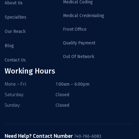
Medical Coding
About Us
Medical Credenialing
Specialties
Front Office
Our Reach
Quality Payment
Blog
Out Of Network
Contact Us
Working Hours
Mone – Fri:
7:00am – 6:00pm
Saturday:
Closed
Sunday:
Closed
Need Help? Contact Number
740-766-6083