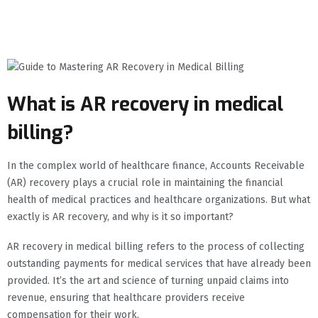
What is AR recovery in medical
billing?
In the complex world of healthcare finance, Accounts Receivable
(AR) recovery plays a crucial role in maintaining the financial
health of medical practices and healthcare organizations. But what
exactly is AR recovery, and why is it so important?
AR recovery in medical billing refers to the process of collecting
outstanding payments for medical services that have already been
provided. It’s the art and science of turning unpaid claims into
revenue, ensuring that healthcare providers receive
compensation for their work.