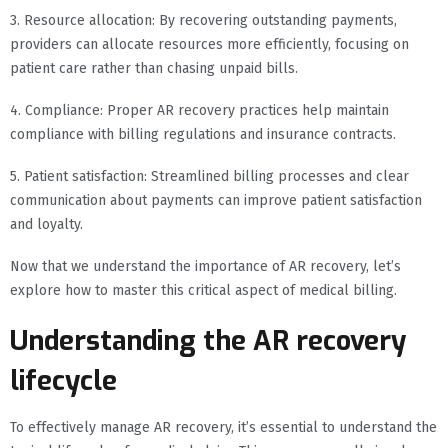
3. Resource allocation: By recovering outstanding payments,
providers can allocate resources more efficiently, focusing on
patient care rather than chasing unpaid bills.
4. Compliance: Proper AR recovery practices help maintain
compliance with billing regulations and insurance contracts.
5. Patient satisfaction: Streamlined billing processes and clear
communication about payments can improve patient satisfaction
and loyalty.
Now that we understand the importance of AR recovery, let’s
explore how to master this critical aspect of medical billing.
Understanding the AR recovery
lifecycle
To effectively manage AR recovery, it’s essential to understand the