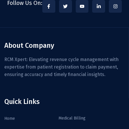
Follow Us On:
About Company
RCM Xpert: Elevating revenue cycle management with
expertise from patient registration to claim payment,
ensuring accuracy and timely financial insights.
Quick Links
Medical Billing
Home