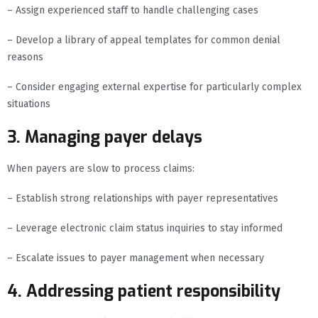
– Assign experienced staff to handle challenging cases
– Develop a library of appeal templates for common denial
reasons
– Consider engaging external expertise for particularly complex
situations
3. Managing payer delays
When payers are slow to process claims:
– Establish strong relationships with payer representatives
– Leverage electronic claim status inquiries to stay informed
– Escalate issues to payer management when necessary
4. Addressing patient responsibility