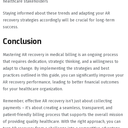
healthcare stakeholders
Staying informed about these trends and adapting your AR
recovery strategies accordingly will be crucial for long-term
success.
Conclusion
Mastering AR recovery in medical billing is an ongoing process
that requires dedication, strategic thinking, and a willingness to
adapt to change. By implementing the strategies and best
practices outlined in this guide, you can significantly improve your
AR recovery performance, leading to better financial outcomes
for your healthcare organization.
Remember, effective AR recovery isn’t just about collecting
payments – it’s about creating a seamless, transparent, and
patient-friendly billing process that supports the overall mission
of providing quality healthcare. With the right approach, you can