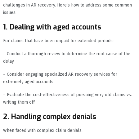
challenges in AR recovery. Here’s how to address some common
issues:
1. Dealing with aged accounts
For claims that have been unpaid for extended periods:
– Conduct a thorough review to determine the root cause of the
delay
– Consider engaging specialized AR recovery services for
extremely aged accounts
– Evaluate the cost-effectiveness of pursuing very old claims vs.
writing them off
2. Handling complex denials
When faced with complex claim denials: