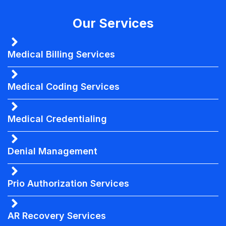
Our Services
Medical Billing Services
Medical Coding Services
Medical Credentialing
Denial Management
Prio Authorization Services
AR Recovery Services