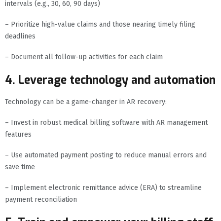
intervals (e.g., 30, 60, 90 days)
– Prioritize high-value claims and those nearing timely filing
deadlines
– Document all follow-up activities for each claim
4. Leverage technology and automation
Technology can be a game-changer in AR recovery:
– Invest in robust medical billing software with AR management
features
– Use automated payment posting to reduce manual errors and
save time
– Implement electronic remittance advice (ERA) to streamline
payment reconciliation