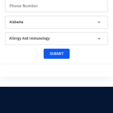
SUBMIT