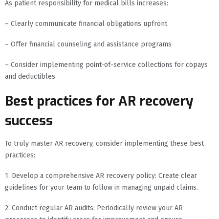
As patient responsibility for medical bills increases:
– Clearly communicate financial obligations upfront
– Offer financial counseling and assistance programs
– Consider implementing point-of-service collections for copays
and deductibles
Best practices for AR recovery
success
To truly master AR recovery, consider implementing these best
practices:
1. Develop a comprehensive AR recovery policy: Create clear
guidelines for your team to follow in managing unpaid claims.
2. Conduct regular AR audits: Periodically review your AR