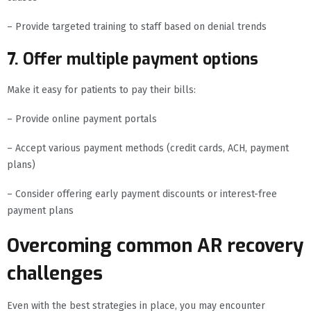
– Provide targeted training to staff based on denial trends
7. Offer multiple payment options
Make it easy for patients to pay their bills:
– Provide online payment portals
– Accept various payment methods (credit cards, ACH, payment
plans)
– Consider offering early payment discounts or interest-free
payment plans
Overcoming common AR recovery
challenges
Even with the best strategies in place, you may encounter