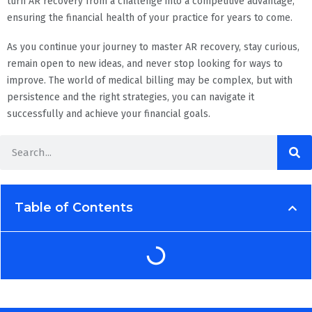
turn AR recovery from a challenge into a competitive advantage,
ensuring the financial health of your practice for years to come.
As you continue your journey to master AR recovery, stay curious,
remain open to new ideas, and never stop looking for ways to
improve. The world of medical billing may be complex, but with
persistence and the right strategies, you can navigate it
successfully and achieve your financial goals.
Table of Contents