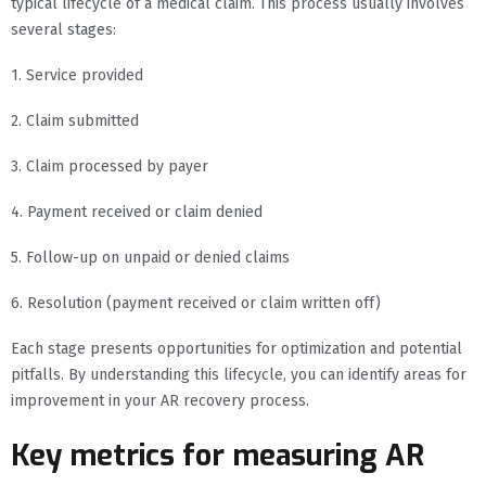
typical lifecycle of a medical claim. This process usually involves
several stages:
1. Service provided
2. Claim submitted
3. Claim processed by payer
4. Payment received or claim denied
5. Follow-up on unpaid or denied claims
6. Resolution (payment received or claim written off)
Each stage presents opportunities for optimization and potential
pitfalls. By understanding this lifecycle, you can identify areas for
improvement in your AR recovery process.
Key metrics for measuring AR