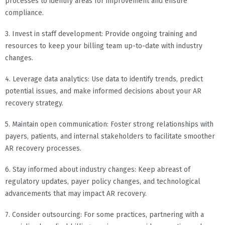
processes to identify areas for improvement and ensure
compliance.
3. Invest in staff development: Provide ongoing training and
resources to keep your billing team up-to-date with industry
changes.
4. Leverage data analytics: Use data to identify trends, predict
potential issues, and make informed decisions about your AR
recovery strategy.
5. Maintain open communication: Foster strong relationships with
payers, patients, and internal stakeholders to facilitate smoother
AR recovery processes.
6. Stay informed about industry changes: Keep abreast of
regulatory updates, payer policy changes, and technological
advancements that may impact AR recovery.
7. Consider outsourcing: For some practices, partnering with a