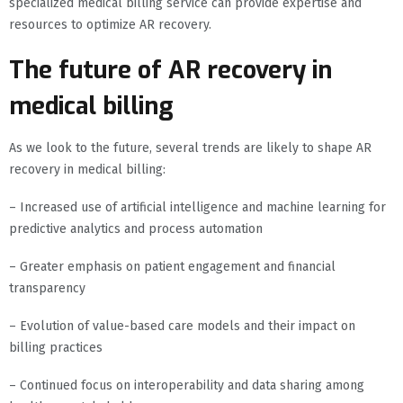
specialized medical billing service can provide expertise and
resources to optimize AR recovery.
The future of AR recovery in
medical billing
As we look to the future, several trends are likely to shape AR
recovery in medical billing:
– Increased use of artificial intelligence and machine learning for
predictive analytics and process automation
– Greater emphasis on patient engagement and financial
transparency
– Evolution of value-based care models and their impact on
billing practices
– Continued focus on interoperability and data sharing among