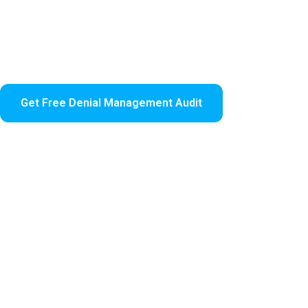
Denied claims cost healthcare providers significant re
efficiently, ensuring your practice recovers lost revenu
We combine expert analysis, automated appeal workflow
revenue cycle.
Get Free Denial Management Audit