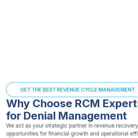
GET THE BEST REVENUE CYCLE MANAGEMENT
Why Choose RCM Expert
for Denial Management
We act as your strategic partner in revenue recovery
opportunities for financial growth and operational eff