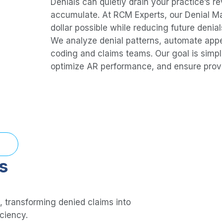
Denials can quietly drain your practice’s r
accumulate. At RCM Experts, our Denial M
dollar possible while reducing future denial
We analyze denial patterns, automate appea
coding and claims teams. Our goal is simpl
optimize AR performance, and ensure provi
s
, transforming denied claims into
iciency.