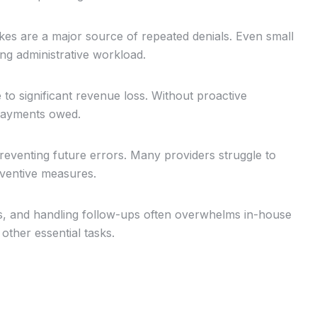
es are a major source of repeated denials. Even small
ing administrative workload.
to significant revenue loss. Without proactive
payments owed.
 preventing future errors. Many providers struggle to
eventive measures.
s, and handling follow-ups often overwhelms in-house
 other essential tasks.