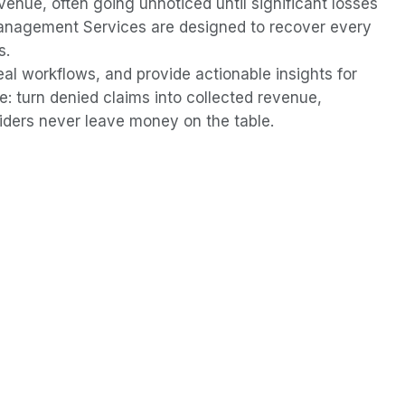
evenue, often going unnoticed until significant losses
anagement Services are designed to recover every
s.
l workflows, and provide actionable insights for
e: turn denied claims into collected revenue,
ders never leave money on the table.