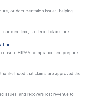
edure, or documentation issues, helping
rnaround time, so denied claims are
ation
y to ensure HIPAA compliance and prepare
the likelihood that claims are approved the
ed issues, and recovers lost revenue to