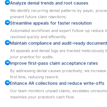
Analyze denial trends and root causes
We identify recurring denial patterns by payer, proc
prevent future claim rejections.
Streamline appeals for faster resolution
Automated workflows and expert follow-up reduce tu
resolved quickly and efficiently.
Maintain compliance and audit-ready document
All appeals and denial logs are tracked meticulousl
your practice for audits.
Improve first-pass claim acceptance rates
By addressing denial causes proactively, we increase 
first time, reducing rework.
Enhance AR collections and reduce write-offs
Our team monitors unpaid claims, escalates unresolv
maximize your practice’s cash flow.