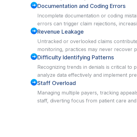
Documentation and Coding Errors
Incomplete documentation or coding mistak
errors can trigger claim rejections, increas
Revenue Leakage
Untracked or overlooked claims contribute 
monitoring, practices may never recover 
Difficulty Identifying Patterns
Recognizing trends in denials is critical to
analyze data effectively and implement pr
Staff Overload
Managing multiple payers, tracking appeal
staff, diverting focus from patient care and