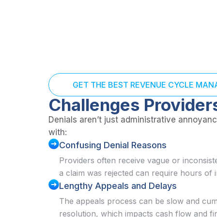
GET THE BEST REVENUE CYCLE MA
Challenges Provider
Denials aren’t just administrative annoyance
with:
Confusing Denial Reasons
Providers often receive vague or inconsis
a claim was rejected can require hours of 
Lengthy Appeals and Delays
The appeals process can be slow and cum
resolution, which impacts cash flow and fi