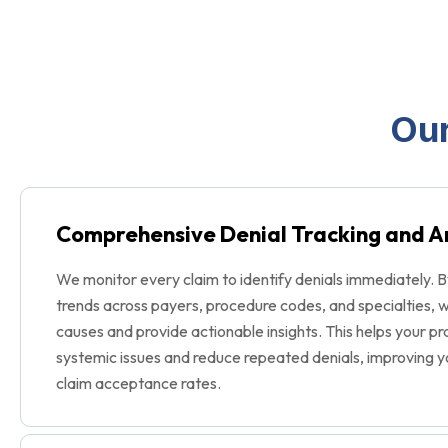
Our
Comprehensive Denial Tracking and A
We monitor every claim to identify denials immediately. B
trends across payers, procedure codes, and specialties, 
causes and provide actionable insights. This helps your p
systemic issues and reduce repeated denials, improving y
claim acceptance rates.