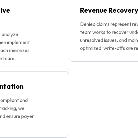
tive
Revenue Recovery
Denied claims represent rev
team works to recover und
s analyze
unresolved issues, and maint
then implement
optimized, write-offs are r
roach minimizes
nt care.
ntation
compliant and
tracking, we
and ensure payer