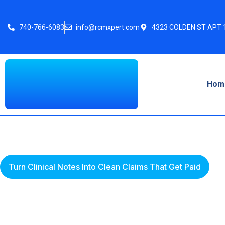
740-766-6083
info@rcmxpert.com
4323 COLDEN ST APT 1
Hom
Turn Clinical Notes Into Clean Claims That Get Paid
Denial Managemen
Recovery Revenue