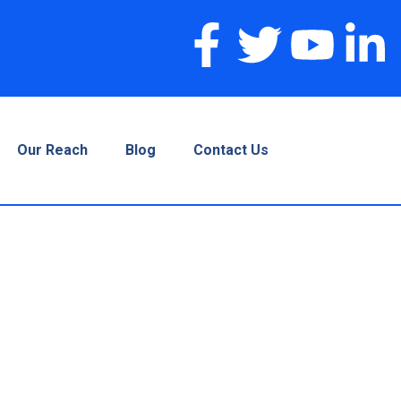
Our Reach
Blog
Contact Us