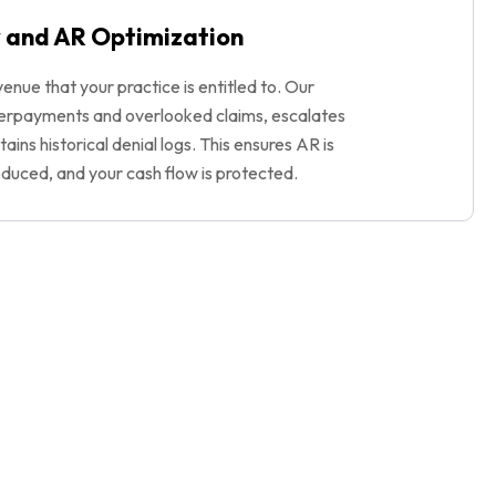
 and AR Optimization
enue that your practice is entitled to. Our
erpayments and overlooked claims, escalates
ains historical denial logs. This ensures AR is
educed, and your cash flow is protected.