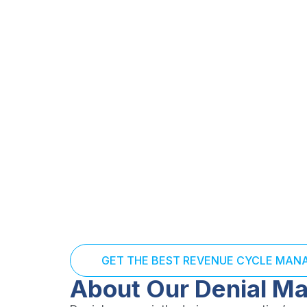
venue. Our Denial Management Services identify, track, 
e while improving future claim success rates.
s, and actionable reporting to reduce recurring denial
GET THE BEST REVENUE CYCLE MA
About Our Denial M