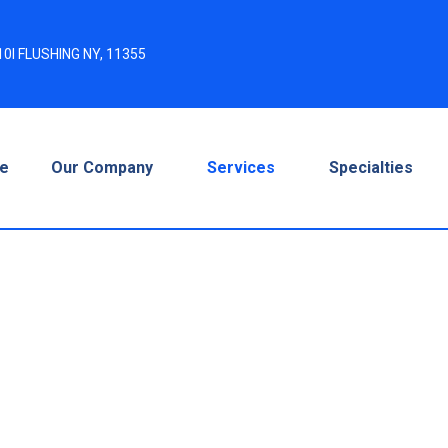
0I FLUSHING NY, 11355
e
Our Company
Services
Specialties
t Services –
 Faster & Smarter