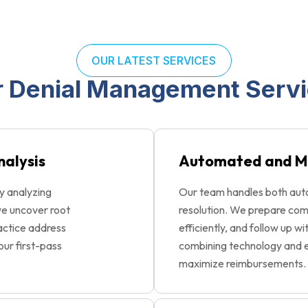
OUR LATEST SERVICES
 Denial Management Serv
nalysis
Automated and M
y analyzing
Our team handles both aut
we uncover root
resolution. We prepare com
ractice address
efficiently, and follow up wi
our first-pass
combining technology and e
maximize reimbursements.