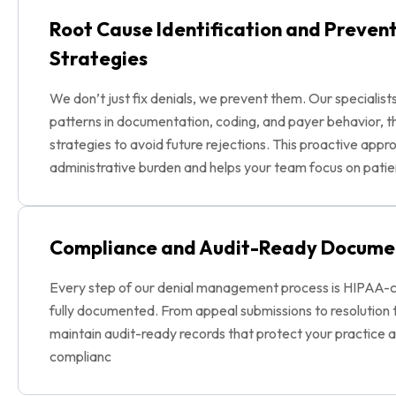
Root Cause Identification and Preven
Strategies
We don’t just fix denials, we prevent them. Our specialist
patterns in documentation, coding, and payer behavior, 
strategies to avoid future rejections. This proactive app
administrative burden and helps your team focus on patie
Compliance and Audit-Ready Docume
Every step of our denial management process is HIPAA-
fully documented. From appeal submissions to resolution 
maintain audit-ready records that protect your practice 
complianc