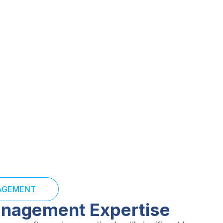
and resolve denials
s and strengthen your
NAGEMENT
anagement Expertise