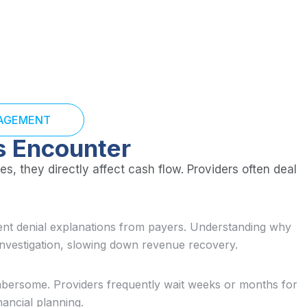
NAGEMENT
s Encounter
s, they directly affect cash flow. Providers often deal
tent denial explanations from payers. Understanding why
investigation, slowing down revenue recovery.
bersome. Providers frequently wait weeks or months for
nancial planning.