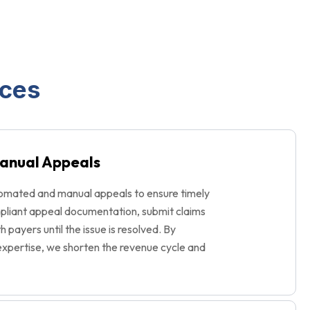
ices
anual Appeals
omated and manual appeals to ensure timely
pliant appeal documentation, submit claims
th payers until the issue is resolved. By
xpertise, we shorten the revenue cycle and