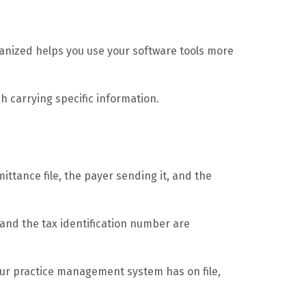
ganized helps you use your software tools more
ch carrying specific information.
ttance file, the payer sending it, and the
 and the tax identification number are
our practice management system has on file,