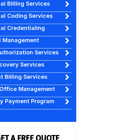
al Billing Services
al Coding Services
al Credentialing
l Management
Authorization Services
covery Services
t Billing Services
 Office Management
ty Payment Program
ET A FREE QUOTE