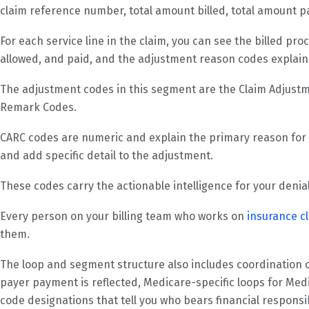
claim reference number, total amount billed, total amount p
For each service line in the claim, you can see the billed pr
allowed, and paid, and the adjustment reason codes explain
The adjustment codes in this segment are the Claim Adjus
Remark Codes.
CARC codes are numeric and explain the primary reason fo
and add specific detail to the adjustment.
These codes carry the actionable intelligence for your den
Every person on your billing team who works on
insurance c
them.
The loop and segment structure also includes coordination 
payer payment is reflected, Medicare-specific loops for Me
code designations that tell you who bears financial responsi