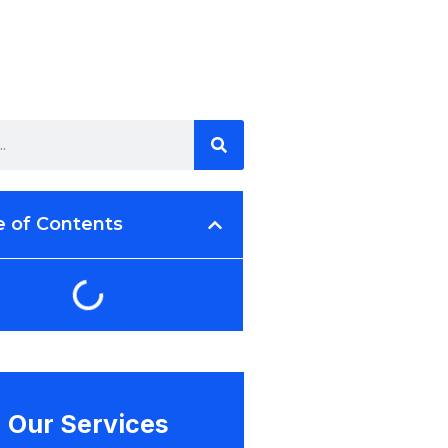
e of Contents
Our Services