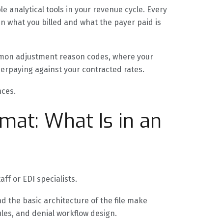
 analytical tools in your revenue cycle. Every
n what you billed and what the payer paid is
ommon adjustment reason codes, where your
derpaying against your contracted rates.
nces.
mat: What Is in an
aff or EDI specialists.
 the basic architecture of the file make
ules, and denial workflow design.