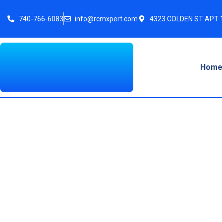
740-766-6083
info@rcmxpert.com
4323 COLDEN ST APT 1
Hom
Electronic Remitt
Guide f