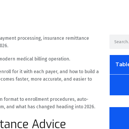
 modern medical billing operation.
Tabl
roll for it with each payer, and how to build a
ecomes faster, more accurate, and easier to
ion format to enrollment procedures, auto-
em, and what has changed heading into 2026.
ttance Advice