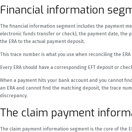
Financial information seg
The financial information segment includes the payment 
electronic funds transfer or check), the payment date, the
the ERA to the actual payment deposit.
This trace number is what you use when reconciling the ERA
Every ERA should have a corresponding EFT deposit or chec
When a payment hits your bank account and you cannot find
an ERA and cannot find the matching deposit, the trace numbe
discrepancy.
The claim payment inform
The claim payment information segment is the core of the ER