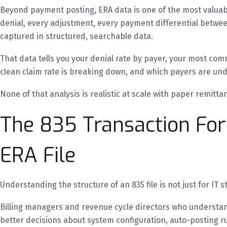
Beyond payment posting, ERA data is one of the most valuable
denial, every adjustment, every payment differential betwee
captured in structured, searchable data.
That data tells you your denial rate by payer, your most c
clean claim rate is breaking down, and which payers are un
None of that analysis is realistic at scale with paper remitta
The 835 Transaction For
ERA File
Understanding the structure of an 835 file is not just for IT st
Billing managers and revenue cycle directors who understand
better decisions about system configuration, auto-posting r