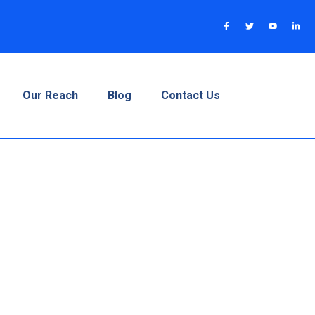
Our Reach
Blog
Contact Us
A Complete