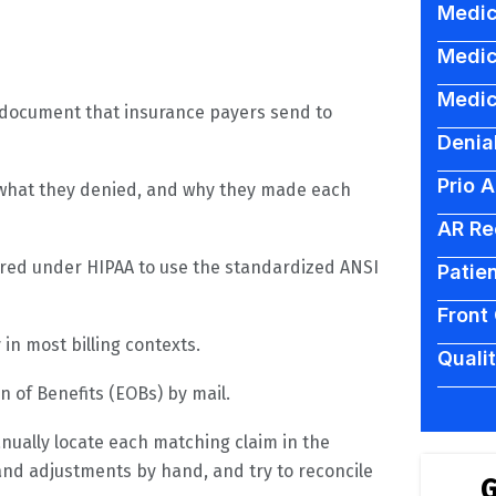
Medic
Medic
Medic
c document that insurance payers send to
Denia
Prio 
d, what they denied, and why they made each
AR Re
uired under HIPAA to use the standardized ANSI
Patien
Front
in most billing contexts.
Quali
n of Benefits (EOBs) by mail.
anually locate each matching claim in the
d adjustments by hand, and try to reconcile
G