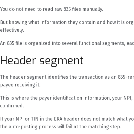
You do not need to read raw 835 files manually.
But knowing what information they contain and how it is or
effectively.
An 835 file is organized into several functional segments, ea
Header segment
The header segment identifies the transaction as an 835-remi
payee receiving it.
This is where the payer identification information, your NPI,
confirmed.
If your NPI or TIN in the ERA header does not match what y
the auto-posting process will fail at the matching step.