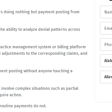
ers doing nothing but payment posting from
he ability to analyze denial patterns across
practice management system or billing platform
nd adjustments to the corresponding claims, and
ment posting without anyone touching a
involve complex situations such as partial
quire action.
 routine payments do not.