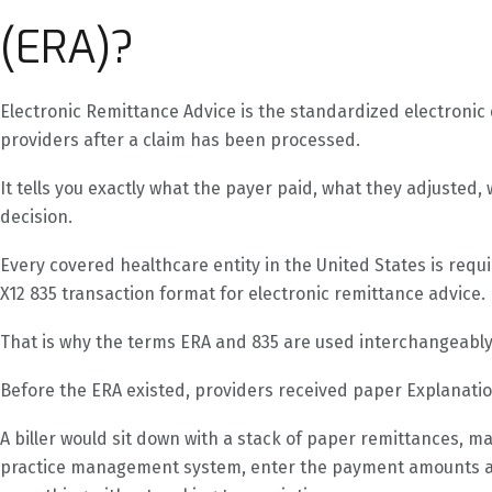
(ERA)?
Electronic Remittance Advice is the standardized electroni
providers after a claim has been processed.
It tells you exactly what the payer paid, what they adjuste
decision.
Every covered healthcare entity in the United States is req
X12 835 transaction format for electronic remittance advice.
That is why the terms ERA and 835 are used interchangeably 
Before the ERA existed, providers received paper Explanatio
A biller would sit down with a stack of paper remittances, m
practice management system, enter the payment amounts an