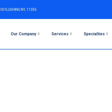
0I FLUSHING NY, 11355
e
Our Company
Services
Specialties
ance Advice (ERA): 
or Providers in 2026