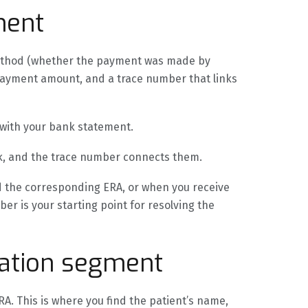
ment
method (whether the payment was made by
 payment amount, and a trace number that links
 with your bank statement.
k, and the trace number connects them.
 the corresponding ERA, or when you receive
r is your starting point for resolving the
ation segment
A. This is where you find the patient’s name,