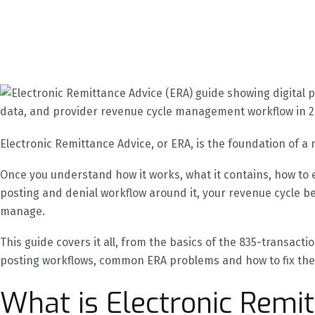
Electronic Remittance Advice, or ERA, is the foundation of a
Once you understand how it works, what it contains, how to en
posting and denial workflow around it, your revenue cycle b
manage.
This guide covers it all, from the basics of the 835-transact
posting workflows, common ERA problems and how to fix th
What is Electronic Remi