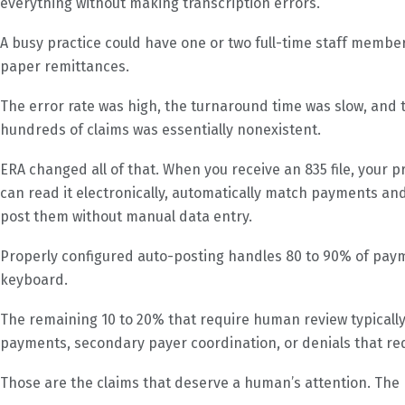
everything without making transcription errors.
A busy practice could have one or two full-time staff memb
paper remittances.
The error rate was high, the turnaround time was slow, and t
hundreds of claims was essentially nonexistent.
ERA changed all of that. When you receive an 835 file, your 
can read it electronically, automatically match payments a
post them without manual data entry.
Properly configured auto-posting handles 80 to 90% of pay
keyboard.
The remaining 10 to 20% that require human review typically 
payments, secondary payer coordination, or denials that re
Those are the claims that deserve a human’s attention. The