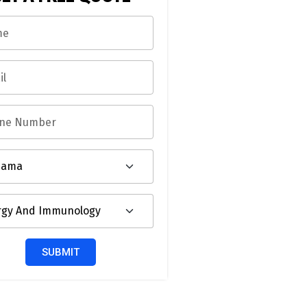
SUBMIT