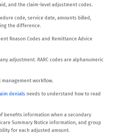
aid, and the claim-level adjustment codes.
ocedure code, service date, amounts billed,
ing the difference.
tment Reason Codes and Remittance Advice
r any adjustment. RARC codes are alphanumeric
ial management workflow.
laim denials
needs to understand how to read
of benefits information when a secondary
dicare Summary Notice information, and group
bility for each adjusted amount.