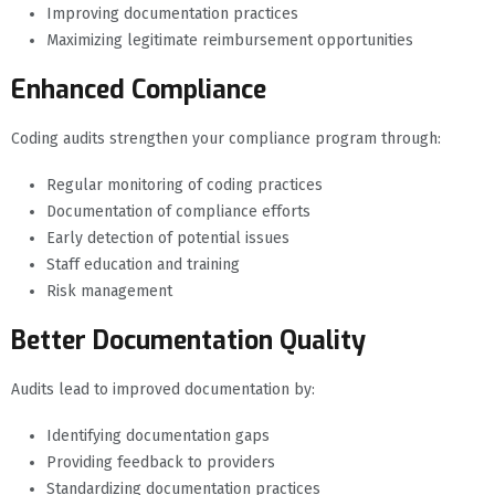
Improving documentation practices
Maximizing legitimate reimbursement opportunities
Enhanced Compliance
Coding audits strengthen your compliance program through:
Regular monitoring of coding practices
Documentation of compliance efforts
Early detection of potential issues
Staff education and training
Risk management
Better Documentation Quality
Audits lead to improved documentation by:
Identifying documentation gaps
Providing feedback to providers
Standardizing documentation practices