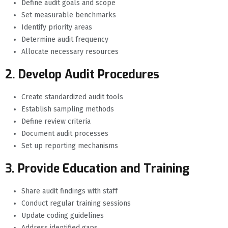
Define audit goals and scope
Set measurable benchmarks
Identify priority areas
Determine audit frequency
Allocate necessary resources
2. Develop Audit Procedures
Create standardized audit tools
Establish sampling methods
Define review criteria
Document audit processes
Set up reporting mechanisms
3. Provide Education and Training
Share audit findings with staff
Conduct regular training sessions
Update coding guidelines
Address identified gaps