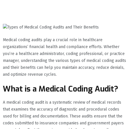
Medical coding audits play a crucial role in healthcare
organizations’ financial health and compliance efforts. Whether
you’re a healthcare administrator, coding professional, or practice
manager, understanding the various types of medical coding audits
and their benefits can help you maintain accuracy, reduce denials,
and optimize revenue cycles.
What is a Medical Coding Audit?
A medical coding audit is a systematic review of medical records
that examines the accuracy of diagnostic and procedural codes
used for billing and documentation. These audits ensure that the
codes submitted to insurance companies and government payers