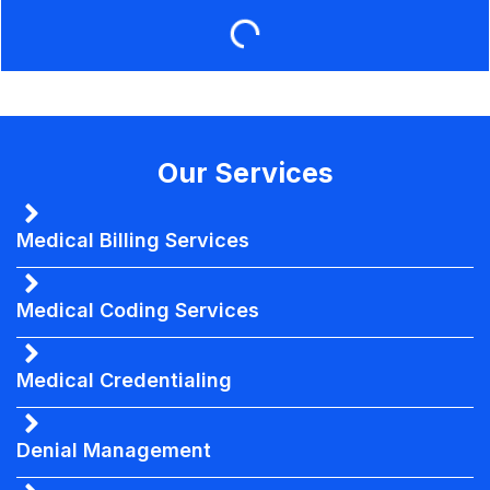
Our Services
Medical Billing Services
Medical Coding Services
Medical Credentialing
Denial Management