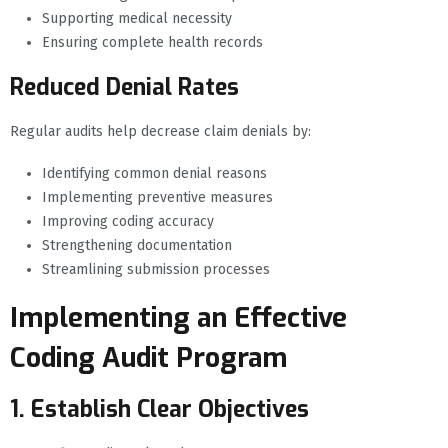
Supporting medical necessity
Ensuring complete health records
Reduced Denial Rates
Regular audits help decrease claim denials by:
Identifying common denial reasons
Implementing preventive measures
Improving coding accuracy
Strengthening documentation
Streamlining submission processes
Implementing an Effective
Coding Audit Program
1. Establish Clear Objectives