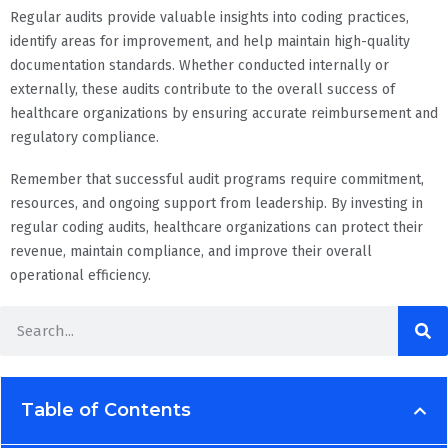
Regular audits provide valuable insights into coding practices,
identify areas for improvement, and help maintain high-quality
documentation standards. Whether conducted internally or
externally, these audits contribute to the overall success of
healthcare organizations by ensuring accurate reimbursement and
regulatory compliance.
Remember that successful audit programs require commitment,
resources, and ongoing support from leadership. By investing in
regular coding audits, healthcare organizations can protect their
revenue, maintain compliance, and improve their overall
operational efficiency.
Table of Contents