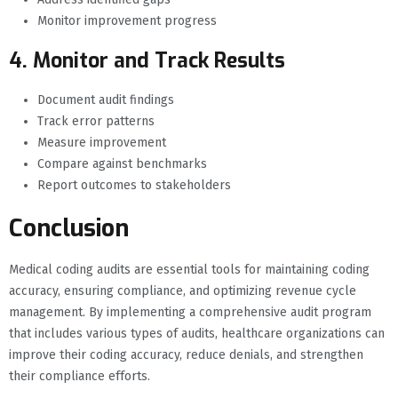
Monitor improvement progress
4. Monitor and Track Results
Document audit findings
Track error patterns
Measure improvement
Compare against benchmarks
Report outcomes to stakeholders
Conclusion
Medical coding audits are essential tools for maintaining coding
accuracy, ensuring compliance, and optimizing revenue cycle
management. By implementing a comprehensive audit program
that includes various types of audits, healthcare organizations can
improve their coding accuracy, reduce denials, and strengthen
their compliance efforts.