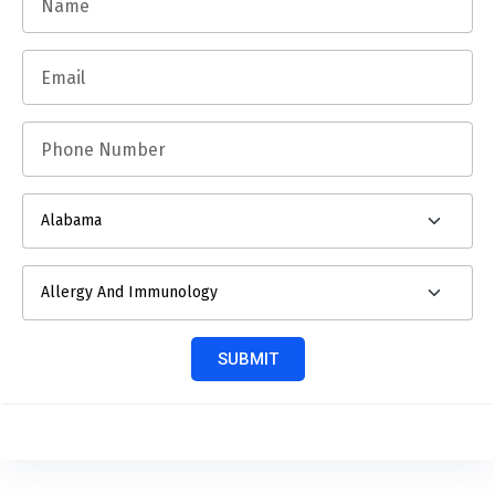
SUBMIT