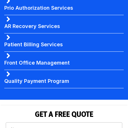
Prio Authorization Services
AR Recovery Services
Patient Billing Services
Front Office Management
Quality Payment Program
GET A FREE QUOTE