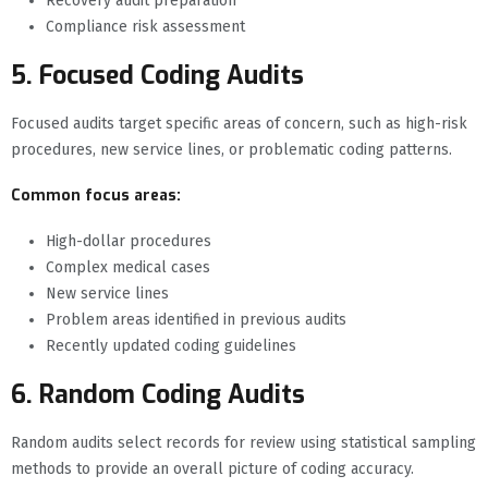
Recovery audit preparation
Compliance risk assessment
5. Focused Coding Audits
Focused audits target specific areas of concern, such as high-risk
procedures, new service lines, or problematic coding patterns.
Common focus areas:
High-dollar procedures
Complex medical cases
New service lines
Problem areas identified in previous audits
Recently updated coding guidelines
6. Random Coding Audits
Random audits select records for review using statistical sampling
methods to provide an overall picture of coding accuracy.