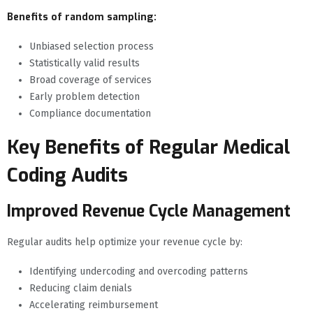
Benefits of random sampling:
Unbiased selection process
Statistically valid results
Broad coverage of services
Early problem detection
Compliance documentation
Key Benefits of Regular Medical
Coding Audits
Improved Revenue Cycle Management
Regular audits help optimize your revenue cycle by:
Identifying undercoding and overcoding patterns
Reducing claim denials
Accelerating reimbursement