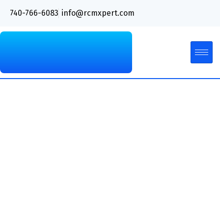
740-766-6083
info@rcmxpert.com
Types of Medical Coding
Audits and Their
Benefits