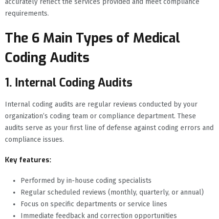
accurately reflect the services provided and meet compliance
requirements.
The 6 Main Types of Medical
Coding Audits
1. Internal Coding Audits
Internal coding audits are regular reviews conducted by your
organization’s coding team or compliance department. These
audits serve as your first line of defense against coding errors and
compliance issues.
Key features:
Performed by in-house coding specialists
Regular scheduled reviews (monthly, quarterly, or annual)
Focus on specific departments or service lines
Immediate feedback and correction opportunities