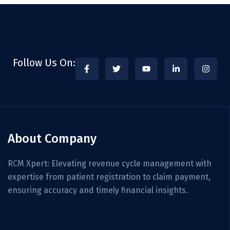
Follow Us On:
About Company
RCM Xpert: Elevating revenue cycle management with
expertise from patient registration to claim payment,
ensuring accuracy and timely financial insights.