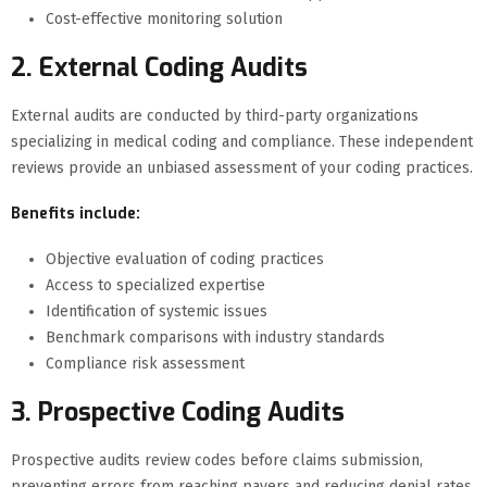
Cost-effective monitoring solution
2. External Coding Audits
External audits are conducted by third-party organizations
specializing in medical coding and compliance. These independent
reviews provide an unbiased assessment of your coding practices.
Benefits include:
Objective evaluation of coding practices
Access to specialized expertise
Identification of systemic issues
Benchmark comparisons with industry standards
Compliance risk assessment
3. Prospective Coding Audits
Prospective audits review codes before claims submission,
preventing errors from reaching payers and reducing denial rates.