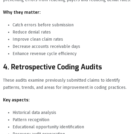
Why they matter:
Catch errors before submission
Reduce denial rates
Improve clean claim rates
Decrease accounts receivable days
Enhance revenue cycle efficiency
4. Retrospective Coding Audits
These audits examine previously submitted claims to identify
patterns, trends, and areas for improvement in coding practices.
Key aspects:
Historical data analysis
Pattern recognition
Educational opportunity identification