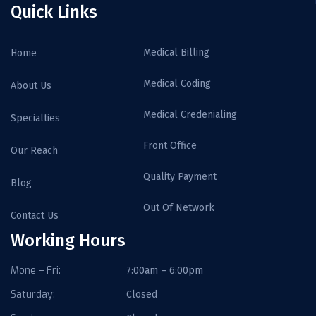
Quick Links
Medical Billing
Home
Medical Coding
About Us
Medical Credenialing
Specialties
Front Office
Our Reach
Quality Payment
Blog
Out Of Network
Contact Us
Working Hours
Mone – Fri:
7:00am – 6:00pm
Saturday:
Closed