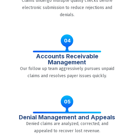
Claims undergo multiple quality checks before
electronic submission to reduce rejections and
denials.
Accounts Receivable
Management
Our follow up team aggressively pursues unpaid
claims and resolves payer issues quickly.
Denial Management and Appeals
Denied claims are analyzed, corrected, and
appealed to recover lost revenue.