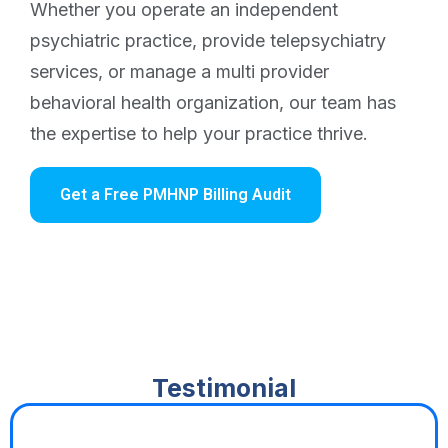
Whether you operate an independent
psychiatric practice, provide telepsychiatry
services, or manage a multi provider
behavioral health organization, our team has
the expertise to help your practice thrive.
Get a Free PMHNP Billing Audit
Testimonial