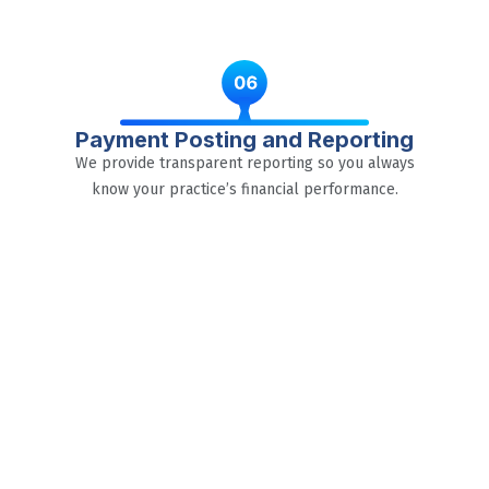
Payment Posting and Reporting
We provide transparent reporting so you always
know your practice’s financial performance.