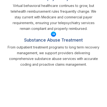
Virtual behavioral healthcare continues to grow, but
telehealth reimbursement rules frequently change. We
stay current with Medicare and commercial payer
requirements, ensuring your telepsychiatry services
remain compliant and properly reimbursed.
Substance Abuse Treatment
From outpatient treatment programs to long term recovery
management, we support providers delivering
comprehensive substance abuse services with accurate
coding and proactive claims management.