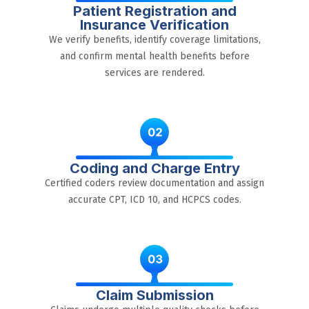
Patient Registration and
Insurance Verification
We verify benefits, identify coverage limitations,
and confirm mental health benefits before
services are rendered.
Coding and Charge Entry
Certified coders review documentation and assign
accurate CPT, ICD 10, and HCPCS codes.
Claim Submission