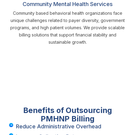
Community Mental Health Services
Community based behavioral health organizations face
unique challenges related to payer diversity, government
programs, and high patient volumes. We provide scalable
billing solutions that support financial stability and
sustainable growth.
Benefits of Outsourcing
PMHNP Billing
Reduce Administrative Overhead