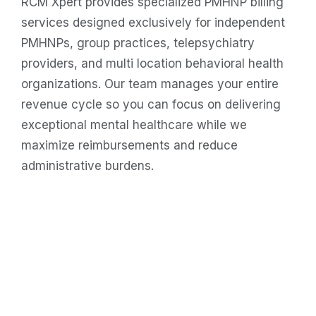
RCM Xpert provides specialized PMHNP billing
services designed exclusively for independent
PMHNPs, group practices, telepsychiatry
providers, and multi location behavioral health
organizations. Our team manages your entire
revenue cycle so you can focus on delivering
exceptional mental healthcare while we
maximize reimbursements and reduce
administrative burdens.