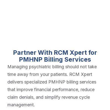
Partner With RCM Xpert for
PMHNP Billing Services
Managing psychiatric billing should not take
time away from your patients. RCM Xpert
delivers specialized PMHNP billing services
that improve financial performance, reduce
claim denials, and simplify revenue cycle
management.