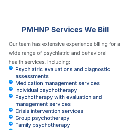
PMHNP Services We Bill
Our team has extensive experience billing for a
wide range of psychiatric and behavioral
health services, including:
Psychiatric evaluations and diagnostic
assessments
Medication management services
Individual psychotherapy
Psychotherapy with evaluation and
management services
Crisis intervention services
Group psychotherapy
Family psychotherapy