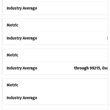
P
P
through 99215, Eva