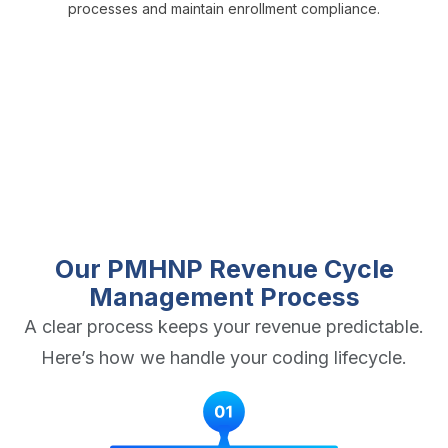
processes and maintain enrollment compliance.
Our PMHNP Revenue Cycle
Management Process
A clear process keeps your revenue predictable.
Here’s how we handle your coding lifecycle.