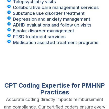
Telepsychiatry visits
Collaborative care management services
Substance use disorder treatment
Depression and anxiety management
ADHD evaluations and follow up visits
Bipolar disorder management
PTSD treatment services
Medication assisted treatment programs
CPT Coding Expertise for PMHNP
Practices
Accurate coding directly impacts reimbursement
and compliance. Our certified coders ensure every