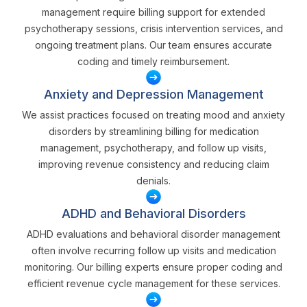
management require billing support for extended
psychotherapy sessions, crisis intervention services, and
ongoing treatment plans. Our team ensures accurate
coding and timely reimbursement.
Anxiety and Depression Management
We assist practices focused on treating mood and anxiety
disorders by streamlining billing for medication
management, psychotherapy, and follow up visits,
improving revenue consistency and reducing claim
denials.
ADHD and Behavioral Disorders
ADHD evaluations and behavioral disorder management
often involve recurring follow up visits and medication
monitoring. Our billing experts ensure proper coding and
efficient revenue cycle management for these services.