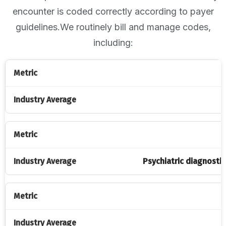
encounter is coded correctly according to payer
guidelines.We routinely bill and manage codes,
including:
Psychiatric diagnostic