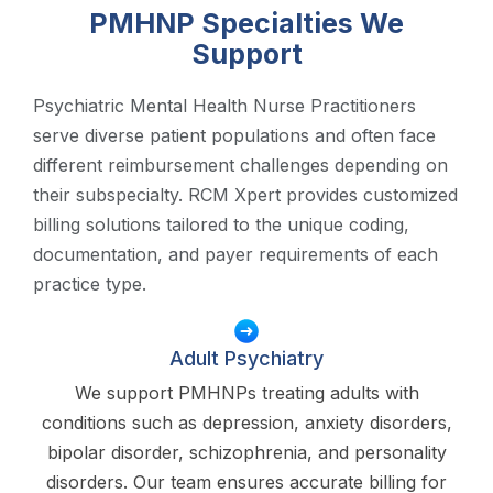
PMHNP Specialties We
Support
Psychiatric Mental Health Nurse Practitioners
serve diverse patient populations and often face
different reimbursement challenges depending on
their subspecialty. RCM Xpert provides customized
billing solutions tailored to the unique coding,
documentation, and payer requirements of each
practice type.
Adult Psychiatry
We support PMHNPs treating adults with
conditions such as depression, anxiety disorders,
bipolar disorder, schizophrenia, and personality
disorders. Our team ensures accurate billing for