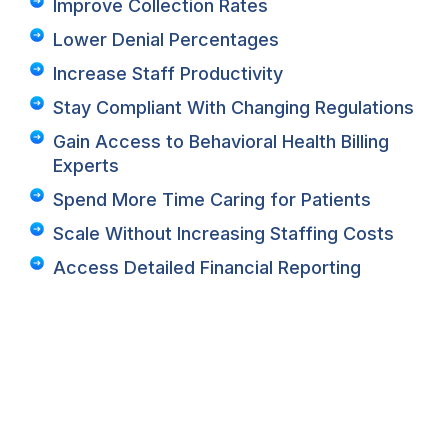
Improve Collection Rates
Lower Denial Percentages
Increase Staff Productivity
Stay Compliant With Changing Regulations
Gain Access to Behavioral Health Billing
Experts
Spend More Time Caring for Patients
Scale Without Increasing Staffing Costs
Access Detailed Financial Reporting