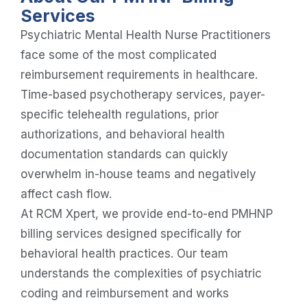
Services
Psychiatric Mental Health Nurse Practitioners
face some of the most complicated
reimbursement requirements in healthcare.
Time-based psychotherapy services, payer-
specific telehealth regulations, prior
authorizations, and behavioral health
documentation standards can quickly
overwhelm in-house teams and negatively
affect cash flow.
At RCM Xpert, we provide end-to-end PMHNP
billing services designed specifically for
behavioral health practices. Our team
understands the complexities of psychiatric
coding and reimbursement and works