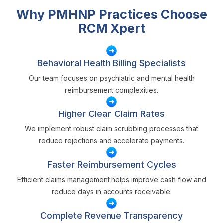
Why PMHNP Practices Choose
RCM Xpert
Behavioral Health Billing Specialists
Our team focuses on psychiatric and mental health
reimbursement complexities.
Higher Clean Claim Rates
We implement robust claim scrubbing processes that
reduce rejections and accelerate payments.
Faster Reimbursement Cycles
Efficient claims management helps improve cash flow and
reduce days in accounts receivable.
Complete Revenue Transparency