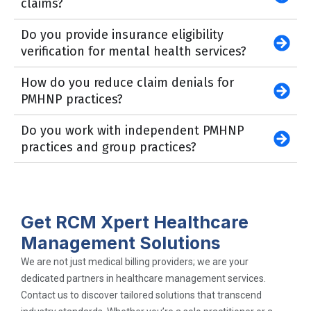
claims?
Do you provide insurance eligibility
verification for mental health services?
How do you reduce claim denials for
PMHNP practices?
Do you work with independent PMHNP
practices and group practices?
Get RCM Xpert Healthcare
Management Solutions
We are not just medical billing providers; we are your
dedicated partners in healthcare management services.
Contact us to discover tailored solutions that transcend