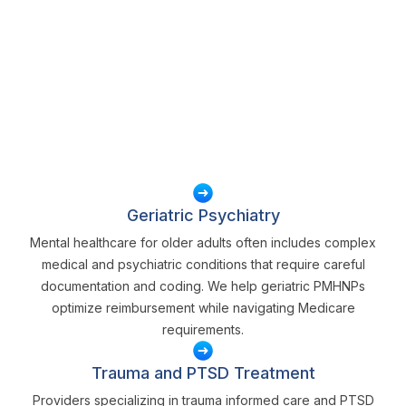
Geriatric Psychiatry
Mental healthcare for older adults often includes complex
medical and psychiatric conditions that require careful
documentation and coding. We help geriatric PMHNPs
optimize reimbursement while navigating Medicare
requirements.
Trauma and PTSD Treatment
Providers specializing in trauma informed care and PTSD