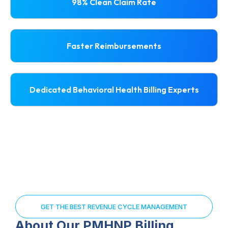
98% Clean Claim Rate
Faster Reimbursements
Dedicated Behavioral Health Billing Experts
GET THE BEST REVENUE CYCLE MANAGEMENT
About Our PMHNP Billing