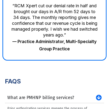
“RCM Xpert cut our denial rate in half and
brought our days in A/R from 52 days to
34 days. The monthly reporting gives me
confidence that our revenue cycle is being
managed properly. I wish we had switched
years ago.”
— Practice Administrator, Multi-Specialty
Group Practice
FAQS
What are PMHNP billing services?
Prior authorization services manage the process of