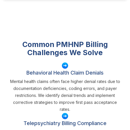
Common PMHNP Billing
Challenges We Solve
Behavioral Health Claim Denials
Mental health claims often face higher denial rates due to
documentation deficiencies, coding errors, and payer
restrictions. We identify denial trends and implement
corrective strategies to improve first pass acceptance
rates.
Telepsychiatry Billing Compliance