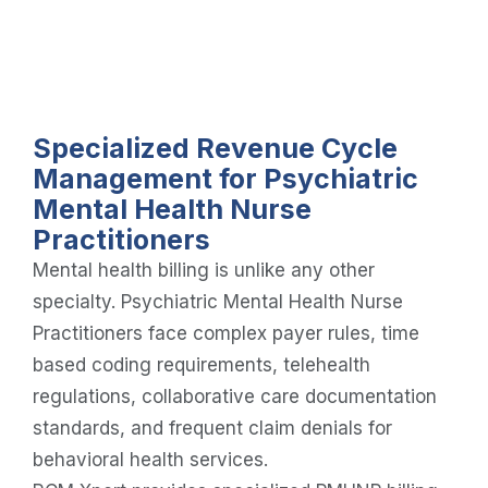
Specialized Revenue Cycle
Management for Psychiatric
Mental Health Nurse
Practitioners
Mental health billing is unlike any other
specialty. Psychiatric Mental Health Nurse
Practitioners face complex payer rules, time
based coding requirements, telehealth
regulations, collaborative care documentation
standards, and frequent claim denials for
behavioral health services.