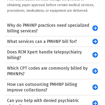
obtaining payer approval before certain medical services,
procedures, medications, or equipment are delivered.
Why do PMHNP practices need specialized
billing services?
What services can a PMHNP bill for?
Does RCM Xpert handle telepsychiatry
billing?
Which CPT codes are commonly billed by
PMHNPs?
How can outsourcing PMHNP billing
improve collections?
Can you help with denied psychiatric