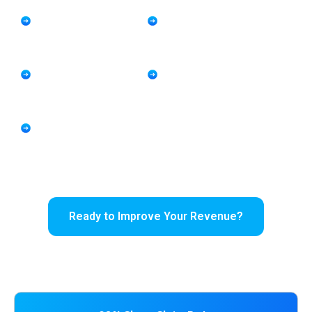
keep your practice financially healthy.
Expertise in PMHNP
Telepsychiatry and
and Behavioral Health
Medication Management
Billing
Coding Support
Reduced Denials and
HIPAA Compliant Revenue
Faster Payment
Cycle Management
Cycles
Support for
Independent and
Multi-Provider
Practices
Ready to Improve Your Revenue?