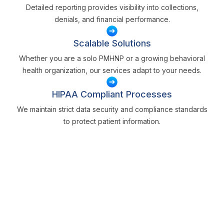
Detailed reporting provides visibility into collections,
denials, and financial performance.
Scalable Solutions
Whether you are a solo PMHNP or a growing behavioral
health organization, our services adapt to your needs.
HIPAA Compliant Processes
We maintain strict data security and compliance standards
to protect patient information.