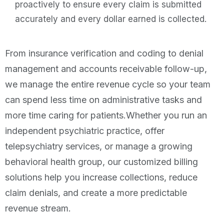
proactively to ensure every claim is submitted
accurately and every dollar earned is collected.
From insurance verification and coding to denial
management and accounts receivable follow-up,
we manage the entire revenue cycle so your team
can spend less time on administrative tasks and
more time caring for patients.Whether you run an
independent psychiatric practice, offer
telepsychiatry services, or manage a growing
behavioral health group, our customized billing
solutions help you increase collections, reduce
claim denials, and create a more predictable
revenue stream.