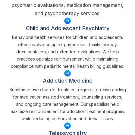
psychiatric evaluations, medication management,
and psychotherapy services.
Child and Adolescent Psychiatry
Behavioral health services for children and adolescents
often involve complex payer rules, family therapy
documentation, and extended evaluations. We help
practices optimize reimbursement while maintaining
compliance with pediatric mental health billing guidelines.
Addiction Medicine
Substance use disorder treatment requires precise coding
for medication assisted treatment, counseling services,
and ongoing care management. Our specialists help
maximize reimbursement for addiction treatment programs
while reducing authorization and denial issues.
Telepsychiatry