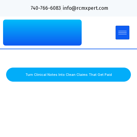
740-766-6083
info@rcmxpert.com
Turn Clinical Notes Into Clean Claims That Get Paid
PMHNP Billing Services That Simplify
Behavioral Health Reimbursement
Psychiatric billing comes with unique challenges, from
psychotherapy coding and medication management rules to
telepsychiatry compliance and frequent payer denials. RCM
Xpert delivers specialized PMHNP billing services that
improve collections, reduce administrative burdens, and