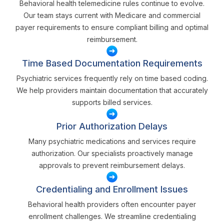
Behavioral health telemedicine rules continue to evolve.
Our team stays current with Medicare and commercial
payer requirements to ensure compliant billing and optimal
reimbursement.
Time Based Documentation Requirements
Psychiatric services frequently rely on time based coding.
We help providers maintain documentation that accurately
supports billed services.
Prior Authorization Delays
Many psychiatric medications and services require
authorization. Our specialists proactively manage
approvals to prevent reimbursement delays.
Credentialing and Enrollment Issues
Behavioral health providers often encounter payer
enrollment challenges. We streamline credentialing